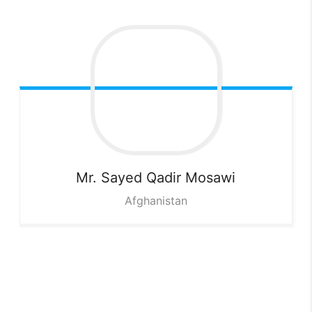
Mr. Sayed Qadir
Mosawi
Afghanistan