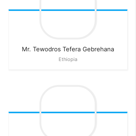
Mr. Tewodros Tefera
Gebrehana
Ethiopia