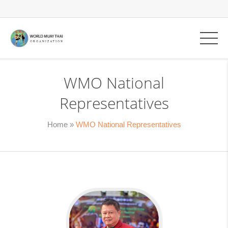
WMO National
Representatives
Home
»
WMO National Representatives