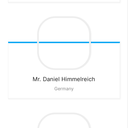
Mr. Daniel
Himmelreich
Germany