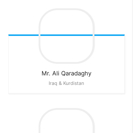
Mr. Ali
Qaradaghy
Iraq & Kurdistan