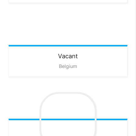
Vacant
Belgium