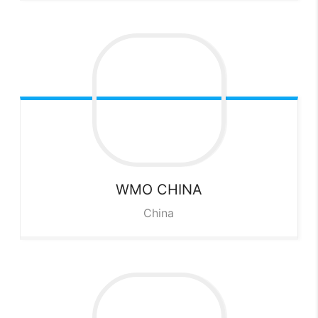
WMO CHINA
China