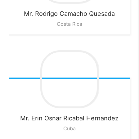
Mr. Rodrigo Camacho
Quesada
Costa Rica
Mr. Erin Osnar Ricabal
Hernandez
Cuba