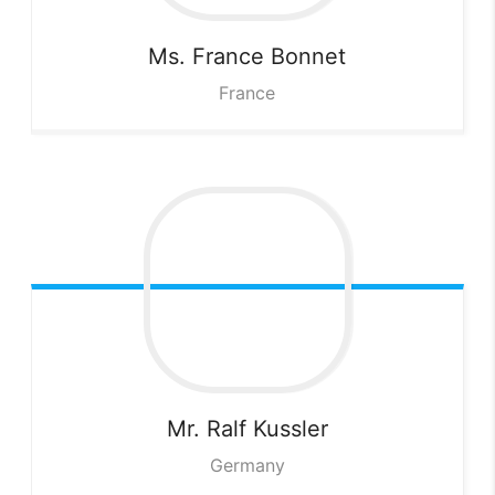
Ms. France
Bonnet
France
Mr. Ralf
Kussler
Germany