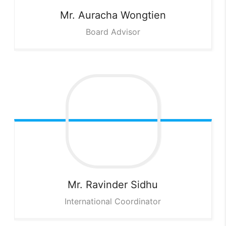
Mr. Auracha
Wongtien
Board Advisor
Mr. Ravinder
Sidhu
International Coordinator