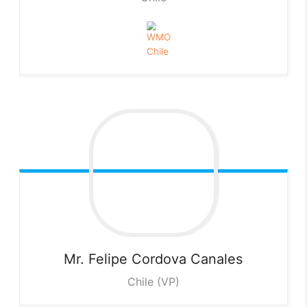
Mr. Felipe Cordova
Canales
Chile (VP)