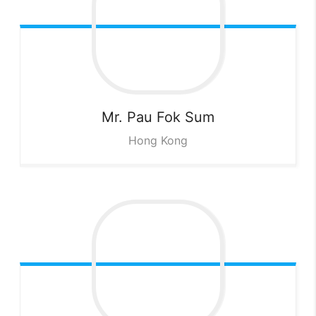
Mr. Pau Fok
Sum
Hong Kong