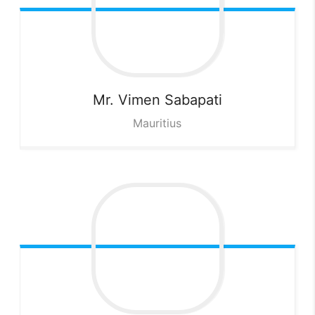
Mr. Vimen
Sabapati
Mauritius