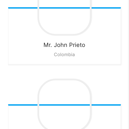
Mr. John
Prieto
Colombia