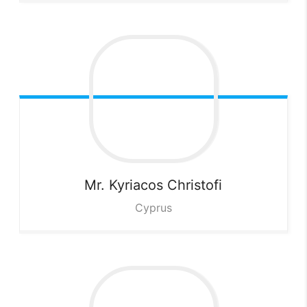
Mr. Kyriacos
Christofi
Cyprus