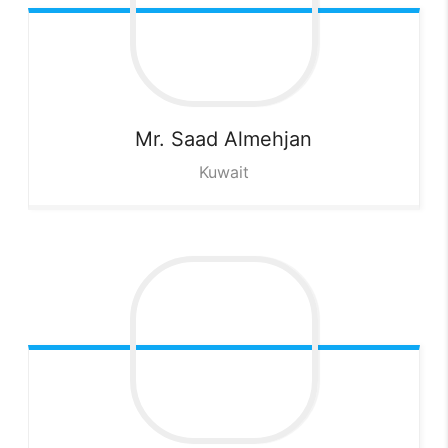
Mr. Saad
Almehjan
Kuwait