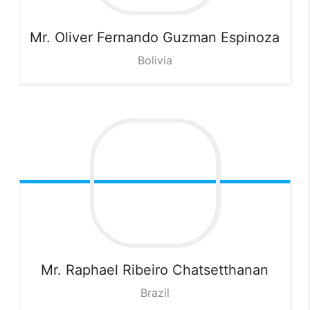
Mr. Oliver Fernando Guzman
Espinoza
Bolivia
Mr. Raphael Ribeiro
Chatsetthanan
Brazil