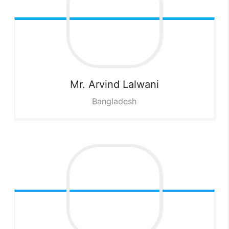
Mr. Arvind
Lalwani
Bangladesh