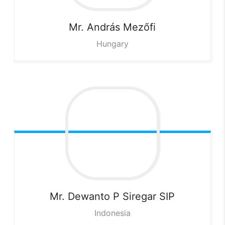
Mr. András
Mezőfi
Hungary
Mr. Dewanto P
Siregar SIP
Indonesia