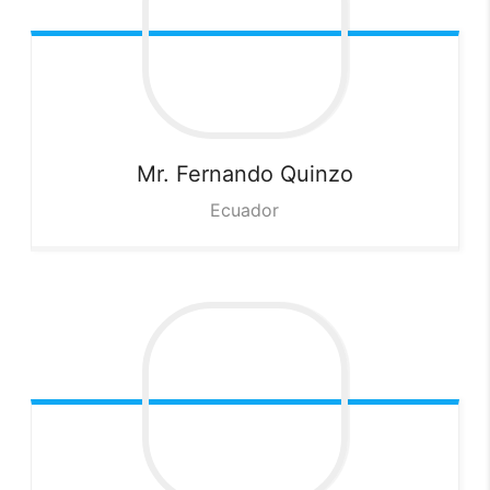
Mr. Fernando
Quinzo
Ecuador