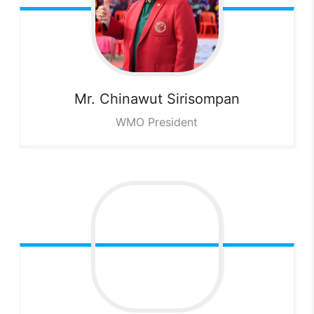
Mr. Chinawut
Sirisompan
WMO President