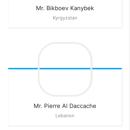
Mr. Bikboev
Kanybek
Kyrgyzstan
Mr. Pierre
Al Daccache
Lebanon