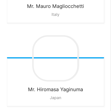
Mr. Mauro
Magliocchetti
Italy
Mr. Hiromasa
Yaginuma
Japan