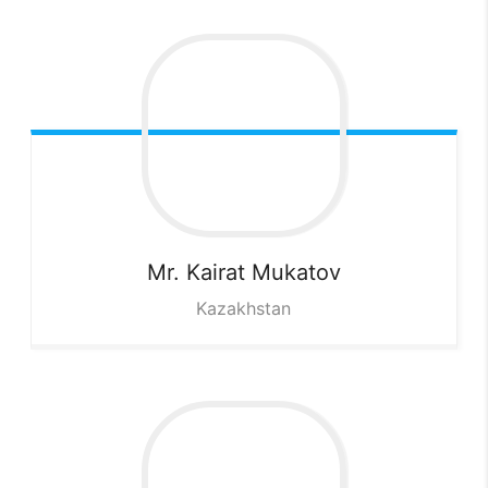
Mr. Kairat
Mukatov
Kazakhstan