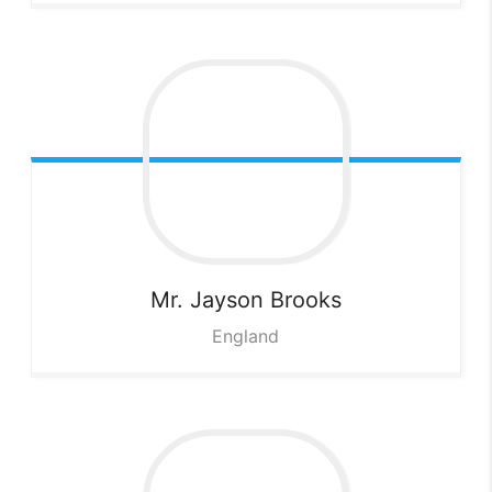
Mr. Jayson
Brooks
England