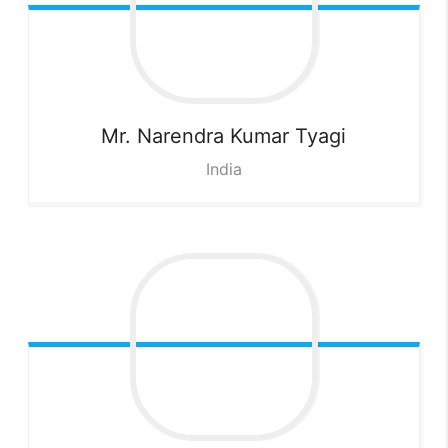
Mr. Narendra Kumar
Tyagi
India