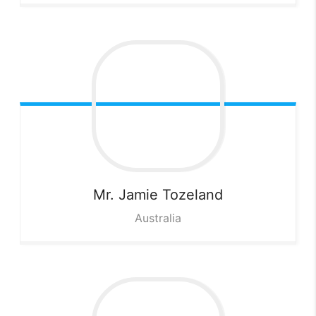
Mr. Jamie
Tozeland
Australia