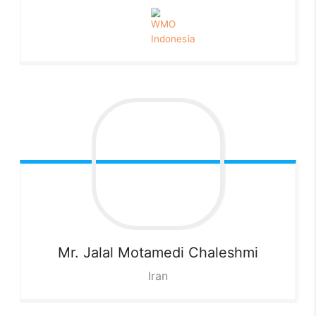
Mr. Jalal Motamedi
Chaleshmi
Iran