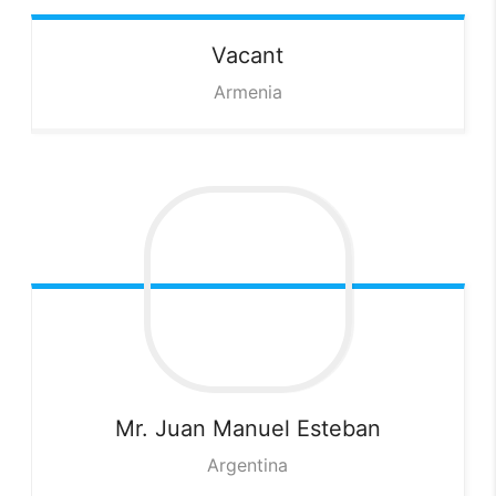
Vacant
Armenia
Mr. Juan Manuel
Esteban
Argentina