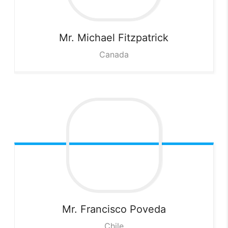
Mr. Michael
Fitzpatrick
Canada
Mr. Francisco
Poveda
Chile