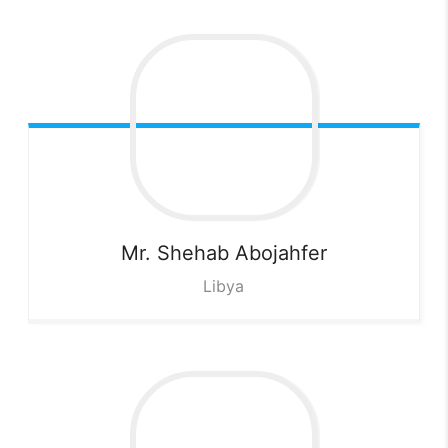
Mr. Shehab
Abojahfer
Libya