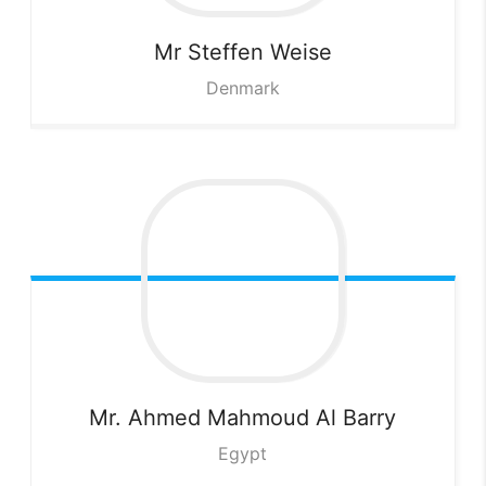
Mr Steffen
Weise
Denmark
Mr. Ahmed Mahmoud
Al Barry
Egypt