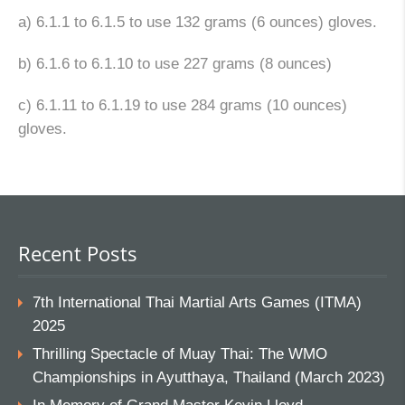
a) 6.1.1 to 6.1.5 to use 132 grams (6 ounces) gloves.
b) 6.1.6 to 6.1.10 to use 227 grams (8 ounces)
c) 6.1.11 to 6.1.19 to use 284 grams (10 ounces)
gloves.
Recent Posts
7th International Thai Martial Arts Games (ITMA)
2025
Thrilling Spectacle of Muay Thai: The WMO
Championships in Ayutthaya, Thailand (March 2023)