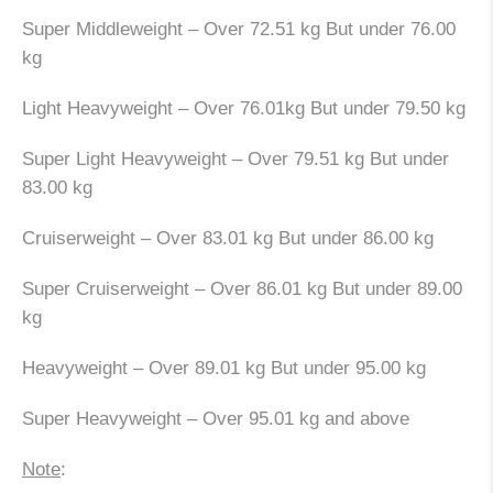
Super Middleweight – Over 72.51 kg But under 76.00
kg
Light Heavyweight – Over 76.01kg But under 79.50 kg
Super Light Heavyweight – Over 79.51 kg But under
83.00 kg
Cruiserweight – Over 83.01 kg But under 86.00 kg
Super Cruiserweight – Over 86.01 kg But under 89.00
kg
Heavyweight – Over 89.01 kg But under 95.00 kg
Super Heavyweight – Over 95.01 kg and above
Note
: