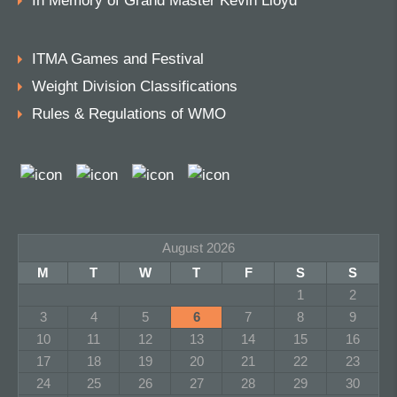
In Memory of Grand Master Kevin Lloyd
ITMA Games and Festival
Weight Division Classifications
Rules & Regulations of WMO
August 2026
M
T
W
T
F
S
S
1
2
3
4
5
6
7
8
9
10
11
12
13
14
15
16
17
18
19
20
21
22
23
24
25
26
27
28
29
30