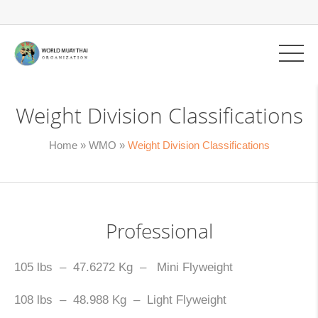
Weight Division Classifications
Home
»
WMO
»
Weight Division Classifications
Professional
105 lbs – 47.6272 Kg – Mini Flyweight
108 lbs – 48.988 Kg – Light Flyweight