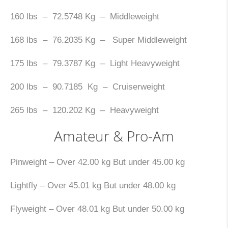
160 lbs – 72.5748 Kg – Middleweight
168 lbs – 76.2035 Kg – Super Middleweight
175 lbs – 79.3787 Kg – Light Heavyweight
200 lbs – 90.7185 Kg – Cruiserweight
265 lbs – 120.202 Kg – Heavyweight
Amateur & Pro-Am
Pinweight – Over 42.00 kg But under 45.00 kg
Lightfly – Over 45.01 kg But under 48.00 kg
Flyweight – Over 48.01 kg But under 50.00 kg