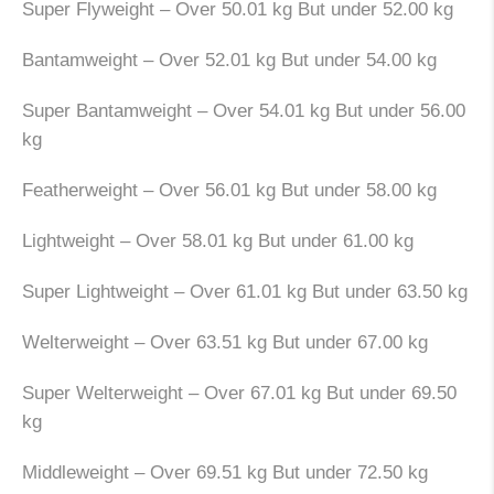
Super Flyweight – Over 50.01 kg But under 52.00 kg
Bantamweight – Over 52.01 kg But under 54.00 kg
Super Bantamweight – Over 54.01 kg But under 56.00
kg
Featherweight – Over 56.01 kg But under 58.00 kg
Lightweight – Over 58.01 kg But under 61.00 kg
Super Lightweight – Over 61.01 kg But under 63.50 kg
Welterweight – Over 63.51 kg But under 67.00 kg
Super Welterweight – Over 67.01 kg But under 69.50
kg
Middleweight – Over 69.51 kg But under 72.50 kg