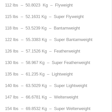
112 lbs – 50.8023 Kg – Flyweight
115 lbs – 52.1631 Kg – Super Flyweight
118 lbs – 53.5239 Kg – Bantamweight
122 lbs – 55.3383 Kg – Super Bantamweight
126 lbs – 57.1526 Kg – Featherweight
130 lbs – 58.967 Kg – Super Featherweight
135 lbs – 61.235 Kg – Lightweight
140 lbs – 63.5029 Kg – Super Lightweight
147 lbs – 66.6781 Kg – Welterweight
154 lbs – 69.8532 Kg – Super Welterweight