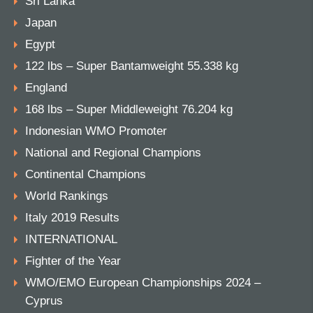
Sri Lanka
Japan
Egypt
122 lbs – Super Bantamweight 55.338 kg
England
168 lbs – Super Middleweight 76.204 kg
Indonesian WMO Promoter
National and Regional Champions
Continental Champions
World Rankings
Italy 2019 Results
INTERNATIONAL
Fighter of the Year
WMO/EMO European Championships 2024 –
Cyprus