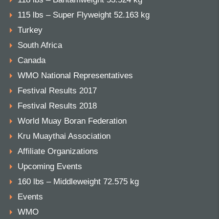
115 lbs – Super Flyweight 52.163 kg
Turkey
South Africa
Canada
WMO National Representatives
Festival Results 2017
Festival Results 2018
World Muay Boran Federation
Kru Muaythai Association
Affiliate Organizations
Upcoming Events
160 lbs – Middleweight 72.575 kg
Events
WMO