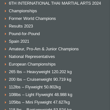
6TH INTERNATIONAL THAI MARTIAL ARTS 2024
Championships
Former World Champions
Results 2023
Pound-for-Pound
Spain 2021
Amateur, Pro-Am & Junior Champions
National Representatives
European Championships
265 lbs – Heavyweight 120.202 kg
200 lbs – Cruiserweight 90.719 kg
112lbs – Flyweight 50.802kg
108lbs – Light Flyweight 48.988 kg
105lbs – Mini Flyweight 47.627kg
118 lbs – Bantamweight 53.524 kg