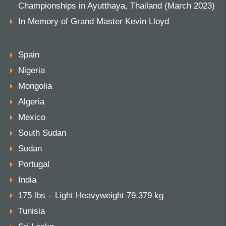
Championships in Ayutthaya, Thailand (March 2023)
In Memory of Grand Master Kevin Lloyd
Spain
Nigeria
Mongolia
Algeria
Mexico
South Sudan
Sudan
Portugal
India
175 lbs – Light Heavyweight 79.379 kg
Tunisia