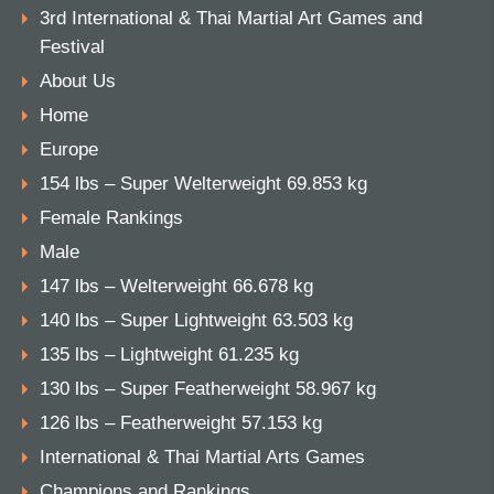
3rd International & Thai Martial Art Games and
Festival
About Us
Home
Europe
154 lbs – Super Welterweight 69.853 kg
Female Rankings
Male
147 lbs – Welterweight 66.678 kg
140 lbs – Super Lightweight 63.503 kg
135 lbs – Lightweight 61.235 kg
130 lbs – Super Featherweight 58.967 kg
126 lbs – Featherweight 57.153 kg
International & Thai Martial Arts Games
Champions and Rankings