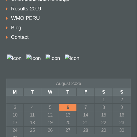
Results 2019
WMO PERU
Blog
Contact
August 2026
M
T
W
T
F
S
S
1
2
3
4
5
6
7
8
9
10
11
12
13
14
15
16
17
18
19
20
21
22
23
24
25
26
27
28
29
30