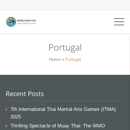
Portugal
Home
»
Portugal
Recent Posts
7th International Thai Martial Arts Games (ITMA)
2025
Thrilling Spectacle of Muay Thai: The WMO