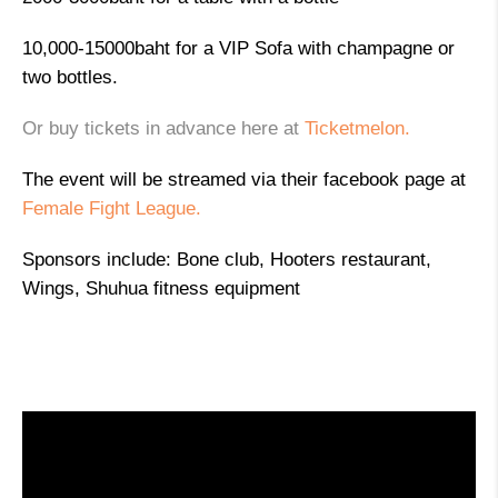
10,000-15000baht for a VIP Sofa with champagne or
two bottles.
Or buy tickets in advance here at
Ticketmelon.
The event will be streamed via their facebook page at
Female Fight League.
Sponsors include: Bone club, Hooters restaurant,
Wings, Shuhua fitness equipment