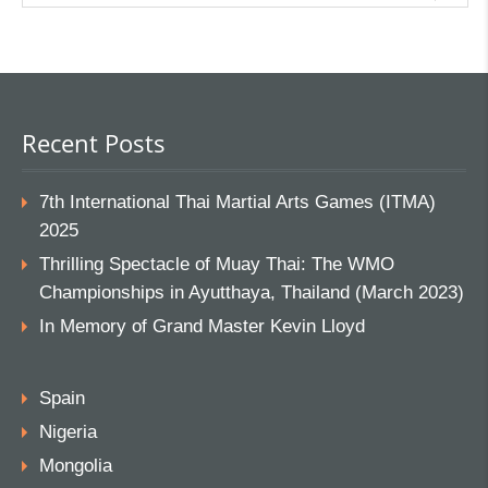
Recent Posts
7th International Thai Martial Arts Games (ITMA)
2025
Thrilling Spectacle of Muay Thai: The WMO
Championships in Ayutthaya, Thailand (March 2023)
In Memory of Grand Master Kevin Lloyd
Spain
Nigeria
Mongolia