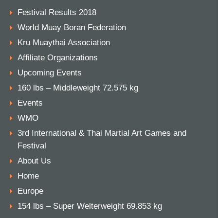
Festival Results 2018
World Muay Boran Federation
Kru Muaythai Association
Affiliate Organizations
Upcoming Events
160 lbs – Middleweight 72.575 kg
Events
WMO
3rd International & Thai Martial Art Games and
Festival
About Us
Home
Europe
154 lbs – Super Welterweight 69.853 kg