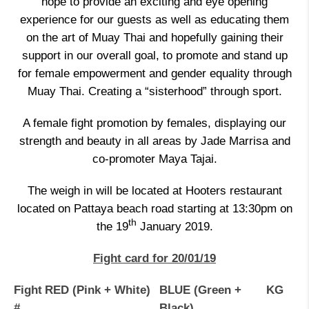
hope to provide an exciting and eye opening
experience for our guests as well as educating them
on the art of Muay Thai and hopefully gaining their
support in our overall goal, to promote and stand up
for female empowerment and gender equality through
Muay Thai. Creating a “sisterhood” through sport.
A female fight promotion by females, displaying our
strength and beauty in all areas by Jade Marrisa and
co-promoter Maya Tajai.
The weigh in will be located at Hooters restaurant
located on Pattaya beach road starting at 13:30pm on
th
the 19
January 2019.
Fight card for 20/01/19
Fight
RED (Pink + White)
BLUE (Green +
KG
#
Black)