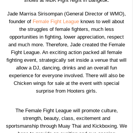
shows at MBK Fight Night in Bangkok.
Jade Marrisa Sirisompan (General Director of WMO),
founder of
Female Fight League
knows to well about
the struggles of female fighters, much less
opportunities in fighting, lower appreciation, respect
and much more. Therefore, Jade created the Female
Fight League. An exciting action packed all female
fighting event, strategically set inside a venue that will
allow a DJ, dancing, drinks and an overall fun
experience for everyone involved. There will also be
Chicken wings for sale at the event with special
surprise from Hooters girls.
The Female Fight League will promote culture,
strength, beauty, class, excitement and
sportsmanship through Muay Thai and Kickboxing. We