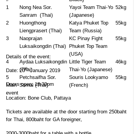
1
Nong Nea Sor.
Yayoi Team Thai-Yo
52kg
Sanram (Thai)
(Japanese)
2
Huongthong
Katya Phuket Top
55kg
Liengprasert (Thai)
Team (Russia)
3
Naoprajan
KC Pinay Fight
55kg
Luksaikongdin (Thai)
Phuket Top Team
(USA)
Details of the event:
4
Aydaa Luksaikongdin
Little Tiger Team
46kg
th
(Thai)
Thai-Yo (Japanese)
Date: 20
January 2019
5
Petchsaifha Sor.
Souris Lookyamo
55kg
Doors open: 18:30pm
Main
Somai (Thai)
(French)
event
Location: Bone Club, Pattaya
Tickets are available at the door starting from 250baht
for Thai, 800baht for GA foreigner,
2000-3000baht for a table with a bottle