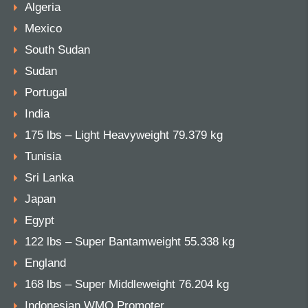
Algeria
Mexico
South Sudan
Sudan
Portugal
India
175 lbs – Light Heavyweight 79.379 kg
Tunisia
Sri Lanka
Japan
Egypt
122 lbs – Super Bantamweight 55.338 kg
England
168 lbs – Super Middleweight 76.204 kg
Indonesian WMO Promoter