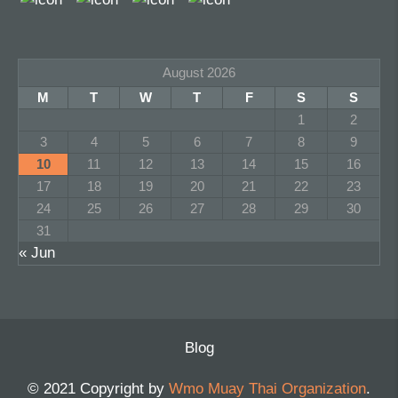
August 2026
M
T
W
T
F
S
S
1
2
3
4
5
6
7
8
9
10
11
12
13
14
15
16
17
18
19
20
21
22
23
24
25
26
27
28
29
30
31
« Jun
Blog
© 2021 Copyright by
Wmo Muay Thai Organization
.