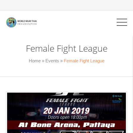
Female Fight League
Home
»
Events
»
Female Fight League