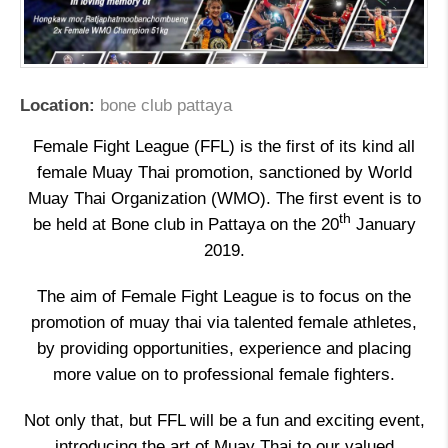
Location:
bone club pattaya
Female Fight League (FFL) is the first of its kind all
female Muay Thai promotion, sanctioned by World
Muay Thai Organization (WMO). The first event is to
th
be held at Bone club in Pattaya on the 20
January
2019.
The aim of Female Fight League is to focus on the
promotion of muay thai via talented female athletes,
by providing opportunities, experience and placing
more value on to professional female fighters.
Not only that, but FFL will be a fun and exciting event,
introducing the art of Muay Thai to our valued