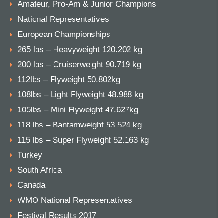
Amateur, Pro-Am & Junior Champions
National Representatives
European Championships
265 lbs – Heavyweight 120.202 kg
200 lbs – Cruiserweight 90.719 kg
112lbs – Flyweight 50.802kg
108lbs – Light Flyweight 48.988 kg
105lbs – Mini Flyweight 47.627kg
118 lbs – Bantamweight 53.524 kg
115 lbs – Super Flyweight 52.163 kg
Turkey
South Africa
Canada
WMO National Representatives
Festival Results 2017