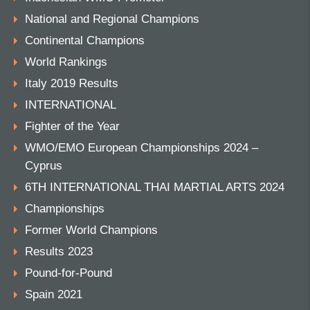
National and Regional Champions
Continental Champions
World Rankings
Italy 2019 Results
INTERNATIONAL
Fighter of the Year
WMO/EMO European Championships 2024 –
Cyprus
6TH INTERNATIONAL THAI MARTIAL ARTS 2024
Championships
Former World Champions
Results 2023
Pound-for-Pound
Spain 2021