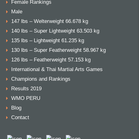
Female Rankings
Male
147 lbs – Welterweight 66.678 kg
140 lbs – Super Lightweight 63.503 kg
135 lbs – Lightweight 61.235 kg
130 lbs – Super Featherweight 58.967 kg
126 lbs – Featherweight 57.153 kg
International & Thai Martial Arts Games
Champions and Rankings
Results 2019
WMO PERU
Blog
Contact