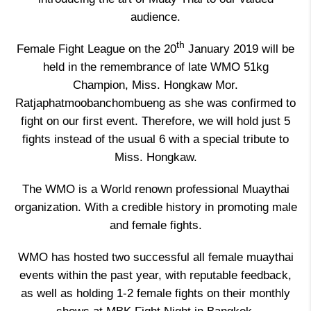
audience.
th
Female Fight League on the 20
January 2019 will be
held in the remembrance of late WMO 51kg
Champion, Miss. Hongkaw Mor.
Ratjaphatmoobanchombueng as she was confirmed to
fight on our first event. Therefore, we will hold just 5
fights instead of the usual 6 with a special tribute to
Miss. Hongkaw.
The WMO is a World renown professional Muaythai
organization. With a credible history in promoting male
and female fights.
WMO has hosted two successful all female muaythai
events within the past year, with reputable feedback,
as well as holding 1-2 female fights on their monthly