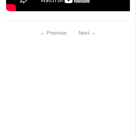
←
Previous
Next
→
Leave a Reply
Your email address will not be published.
Required fields are marked
*
Name
*
Email
*
Website